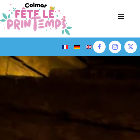
Skip to main content