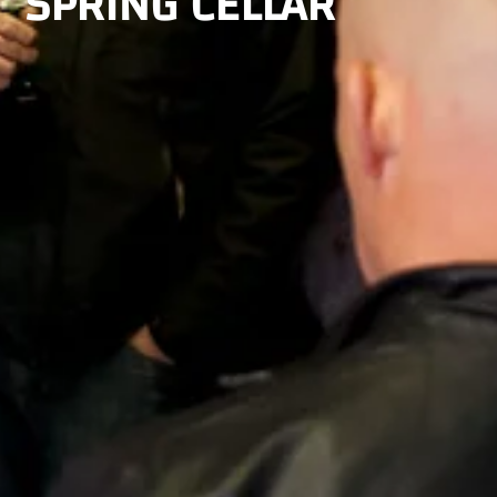
SPRING CELLAR