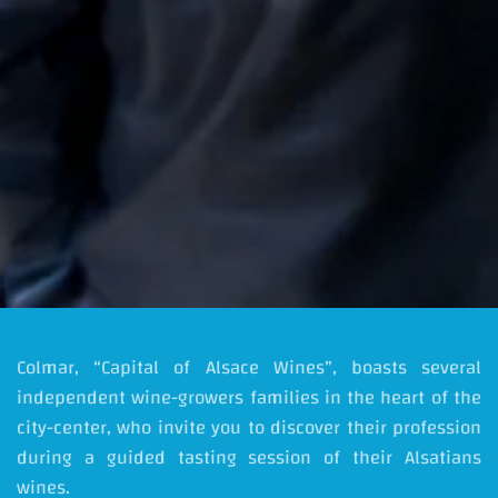
Colmar, “Capital of Alsace Wines”, boasts several
independent wine-growers families in the heart of the
city-center, who invite you to discover their profession
during a guided tasting session of their Alsatians
wines.