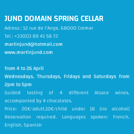
JUND DOMAIN SPRING CELLAR
Adress : 12 rue de l’Ange
, 68000 Colmar
Tel : +33(0)3 89 41 58 72
martinjund@hotmail.com
www.martinjund.com
from 4 to 26 April
Wednesdays, Thursdays, Fridays and Saturdays from
2pm to 5pm
Guided tasting of 4 different Alsace wines,
accompanied by 4 chocolates.
Price: 20€/adult,10€/child under 18 (no alcohol)
Reservation required. Languages spoken: French,
English, Spanish